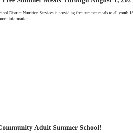
 Free Summer Meals Through August 1, 202
ool District Nutrition Services is providing free summer meals to all youth 18 
 more information.
Community Adult Summer School!