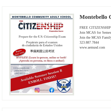
Montebello 
FREE CITIZENSHIP Pr
Join MCAS for Semes
Join the MCAS Famil
323.887.7844
www.aemusd.com