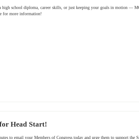
 a high school diploma, career skills, or just keeping your goals in motion — 
ve for more information!
for Head Start!
es to email your Members of Congress today and urge them to support the Sen