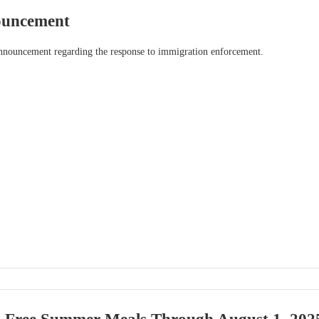
uncement
announcement regarding the response to immigration enforcement.