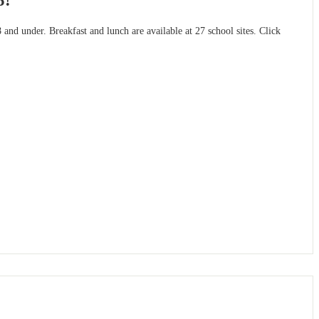
5!
and under. Breakfast and lunch are available at 27 school sites. Click