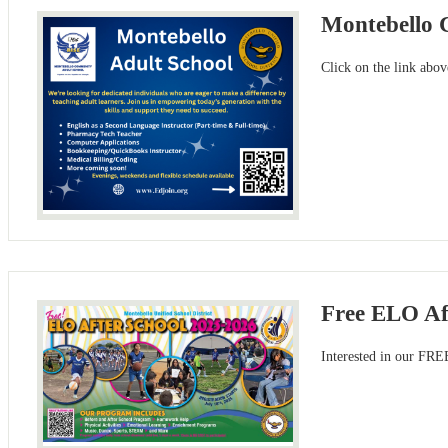
Montebello 
Click on the link abo
Free ELO Af
Interested in our FRE