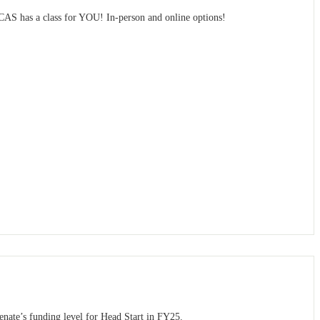
MCAS has a class for YOU! In-person and online options!
ate’s funding level for Head Start in FY25.