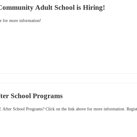
Community Adult School is Hiring!
ve for more information!
ter School Programs
E After School Programs? Click on the link above for more information. Registr