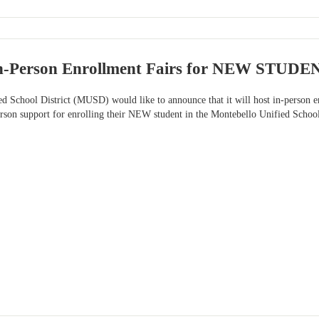
n-Person Enrollment Fairs for NEW STUDE
ed School District (MUSD) would like to announce that it will host in-pers
person support for enrolling their NEW student in the Montebello Unified Schoo