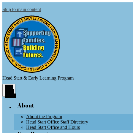
Skip to main content
Head Start & Early Learning Program
Main
Menu
Toggle
About
About the Program
Head Start Office Staff Directory
Head Start Office and Hours