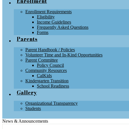
Enrollment
Enrollment Requirements
Eligibility
Income Guidelines
Frequently Asked Questions
Forms
Parents
Parent Handbook / Policies
Volunteer Time and In-Kind Opportunities
Parent Committee
Policy Council
Community Resources
CalKids
Kindergarten Transition
School Readiness
Gallery
Organizational Transparency
Students
News & Announcements