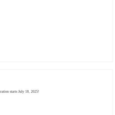
ation starts July 18, 2025!