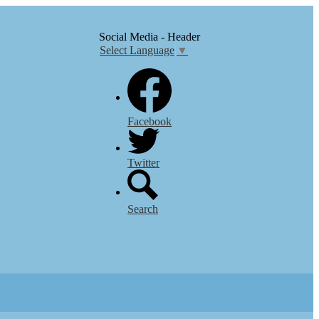
Social Media - Header
Select Language
▼
Facebook
Twitter
Search