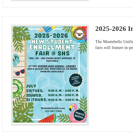
2025-2026 I
The Montebello Unifi
fairs will feature in-