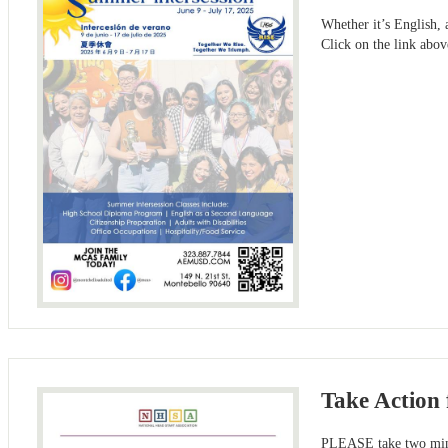
Whether it’s English,
Click on the link abo
Take Action 
PLEASE take two minut