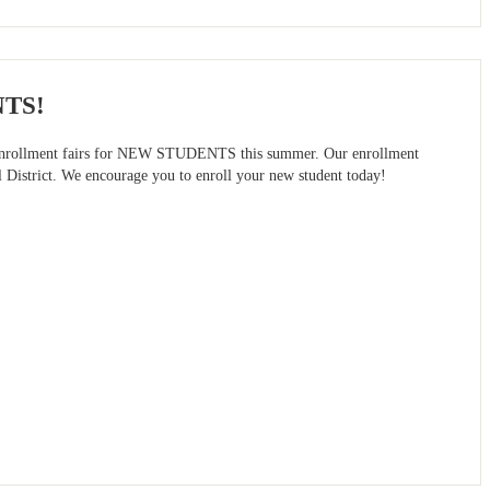
NTS!
on enrollment fairs for NEW STUDENTS this summer. Our enrollment
l District. We encourage you to enroll your new student today!