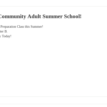
Community Adult Summer School!
eparation Class this Summer!
ter B.
y Today!