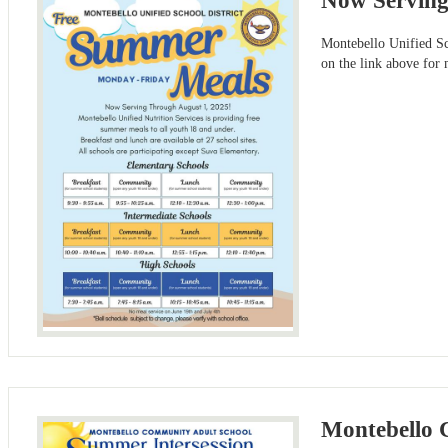
Now Serving
Montebello Unified Sch
on the link above for
Montebello 