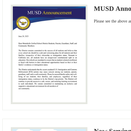
MUSD Anno
Please see the above 